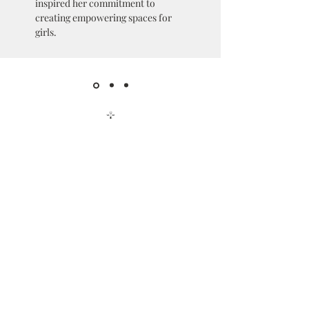
inspired her commitment to
creating empowering spaces for
girls.
Get in Touch
hello@queensincorp.org
7310 Ritchie Hwy
Glen Burnie, MD 21061