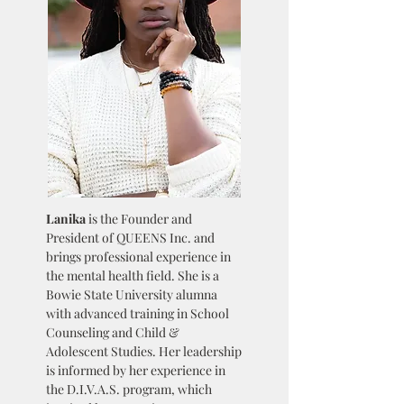
Lanika
is the Founder and
President of QUEENS Inc. and
brings professional experience in
the mental health field. She is a
Bowie State University alumna
with advanced training in School
Counseling and Child &
Adolescent Studies. Her leadership
is informed by her experience in
the D.I.V.A.S. program, which