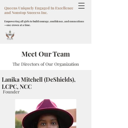
Queens Uniquely Engaged In Excellence
and Nonstop Success Inc.
Empowering all girls to build courage, confidence, and connections
—one crown at a time.
Meet Our Team
The Directors of Our Organization
Lanika Mitchell (DeShields),
LCPC, NCC
Founder
Donate