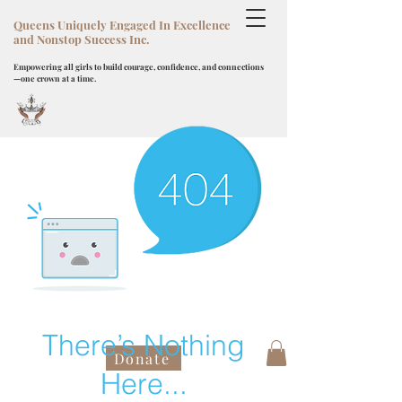
Queens Uniquely Engaged In Excellence
and Nonstop Success Inc.
Empowering all girls to build courage, confidence, and connections
—one crown at a time.
There’s Nothing
Donate
Here...