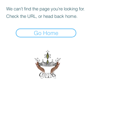
We can’t find the page you’re looking for.
Check the URL, or head back home.
Go Home
Get in Touch
hello@queensincorp.org
7310 Ritchie Hwy
Glen Burnie, MD 21061